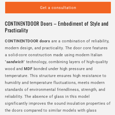
Get a consultation
CONTINENTDOOR Doors – Embodiment of Style and
Practicality
CONTINENTDOOR
doors
are a combination of reliability,
modern design, and practicality. The door core features
a solid-core construction made using modern Italian
"
sandwich
" technology, combining layers of high-quality
wood and
MDF
bonded under high pressure and
temperature. This structure ensures high resistance to
humidity and temperature fluctuations, meets modern
standards of environmental friendliness, strength, and
reliability. The absence of glass in this model
significantly improves the sound insulation properties of
the doors compared to similar models with glass