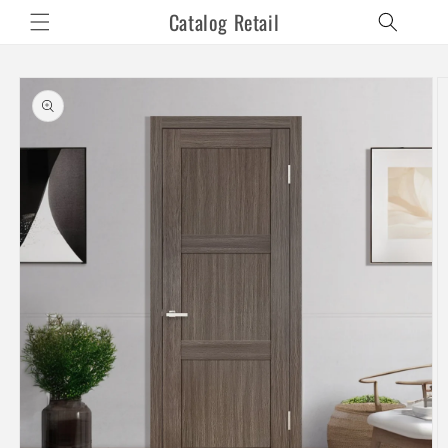
Skip to
Catalog Retail
content
Skip to
product
information