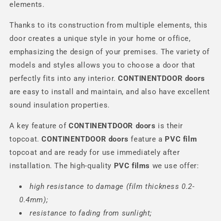
elements.
Thanks to its construction from multiple elements, this
door creates a unique style in your home or office,
emphasizing the design of your premises. The variety of
models and styles allows you to choose a door that
perfectly fits into any interior.
CONTINENTDOOR
doors
are easy to install and maintain, and also have excellent
sound insulation properties.
A key feature of
CONTINENTDOOR
doors
is their
topcoat.
CONTINENTDOOR
doors
feature a
PVC film
topcoat and are ready for use immediately after
installation. The high-quality
PVC films
we use offer:
high resistance to damage (film thickness 0.2-
0.4mm);
resistance to fading from sunlight;