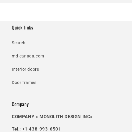
Quick links
Search
md-canada.com
Interior doors
Door frames
Company
COMPANY « MONOLITH DESIGN INC»
Tel.: +1 438-993-6501