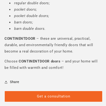
regular double doors;
pocket doors;
pocket double doors;
barn doors;
barn double doors.
CONTINENTDOOR
– these are universal, practical,
durable, and environmentally friendly doors that will
become a real decoration of your home.
Choose
CONTINENTDOOR
doors
– and your home will
be filled with warmth and comfort!
Share
Get a consultation