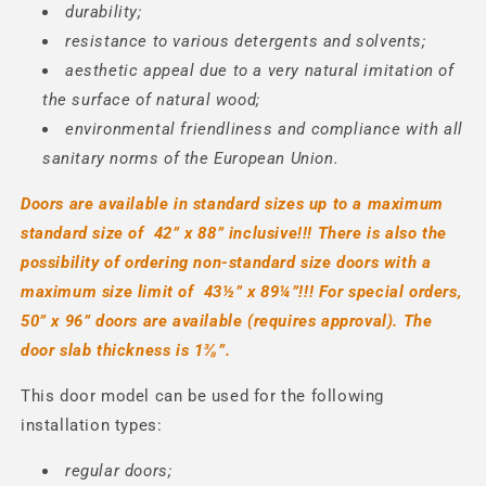
durability;
resistance to various detergents and solvents;
aesthetic appeal due to a very natural imitation of
the surface of natural wood;
environmental friendliness and compliance with all
sanitary norms of the European Union.
Doors are available in standard sizes up to a maximum
standard size of
42” x
88” inclusive!!! There is also the
possibility of ordering non-standard size doors with a
maximum size limit of
43½” x
89¼”!!!
For special orders,
50” x 96” doors are available (requires approval).
The
door slab thickness is 1⅜
”.
This door model can be used for the following
installation types:
regular doors;