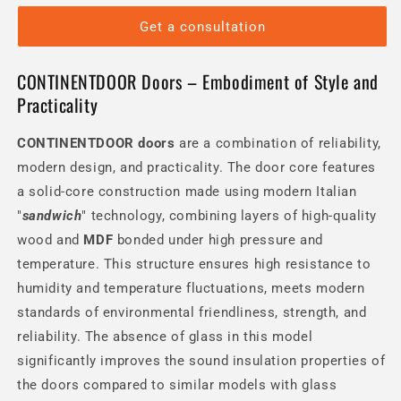
Get a consultation
CONTINENTDOOR Doors – Embodiment of Style and
Practicality
CONTINENTDOOR
doors
are a combination of reliability,
modern design, and practicality. The door core features
a solid-core construction made using modern Italian
"
sandwich
" technology, combining layers of high-quality
wood and
MDF
bonded under high pressure and
temperature. This structure ensures high resistance to
humidity and temperature fluctuations, meets modern
standards of environmental friendliness, strength, and
reliability. The absence of glass in this model
significantly improves the sound insulation properties of
the doors compared to similar models with glass