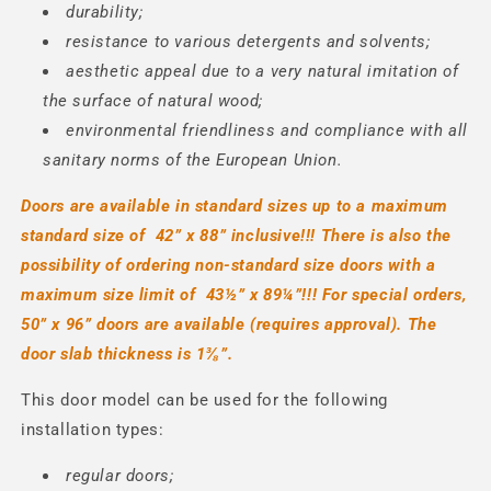
durability;
resistance to various detergents and solvents;
aesthetic appeal due to a very natural imitation of
the surface of natural wood;
environmental friendliness and compliance with all
sanitary norms of the European Union.
Doors are available in standard sizes up to a maximum
standard size of
42” x
88” inclusive!!! There is also the
possibility of ordering non-standard size doors with a
maximum size limit of
43½” x
89¼”!!!
For special orders,
50” x 96” doors are available (requires approval).
The
door slab thickness is 1⅜
”.
This door model can be used for the following
installation types:
regular doors;