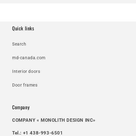
Quick links
Search
md-canada.com
Interior doors
Door frames
Company
COMPANY « MONOLITH DESIGN INC»
Tel.: +1 438-993-6501