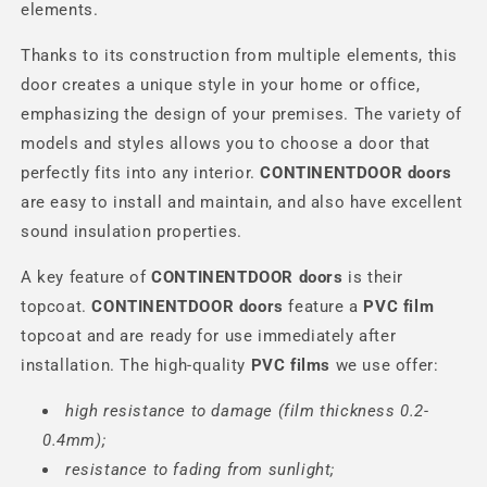
elements.
Thanks to its construction from multiple elements, this
door creates a unique style in your home or office,
emphasizing the design of your premises. The variety of
models and styles allows you to choose a door that
perfectly fits into any interior.
CONTINENTDOOR
doors
are easy to install and maintain, and also have excellent
sound insulation properties.
A key feature of
CONTINENTDOOR
doors
is their
topcoat.
CONTINENTDOOR
doors
feature a
PVC film
topcoat and are ready for use immediately after
installation. The high-quality
PVC films
we use offer:
high resistance to damage (film thickness 0.2-
0.4mm);
resistance to fading from sunlight;