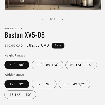
Open
O
media
m
1
2
of
1
/
11
in
in
modal
m
PORTE&DOOR
Boston XV5-08
Regular
Sale
382.50 CAD
510.00 CAD
Sale
price
price
Height Ranges
60" – 80"
80" – 89 1/4"
89 1/4" – 96"
Width Ranges
12" – 32"
32" – 36"
36" – 43 1/2"
43 1/2" – 50"