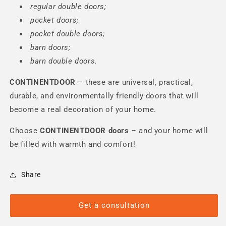
regular double doors;
pocket doors;
pocket double doors;
barn doors;
barn double doors.
CONTINENTDOOR
– these are universal, practical,
durable, and environmentally friendly doors that will
become a real decoration of your home.
Choose
CONTINENTDOOR
doors
– and your home will
be filled with warmth and comfort!
Share
Get a consultation