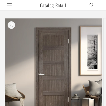
Skip to
Catalog Retail
content
Skip to
product
information