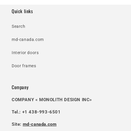
Quick links
Search
md-canada.com
Interior doors
Door frames
Company
COMPANY « MONOLITH DESIGN INC»
Tel.: +1 438-993-6501
Site:
md-canada.com