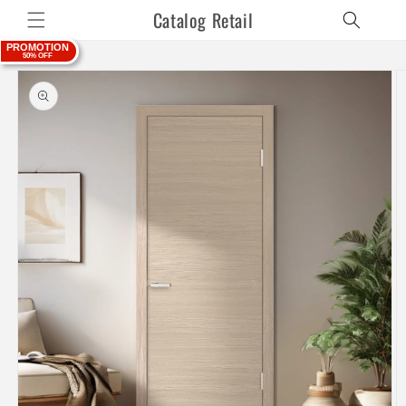
Skip to
Catalog Retail
content
PROMOTION
50% OFF
Skip to
product
information