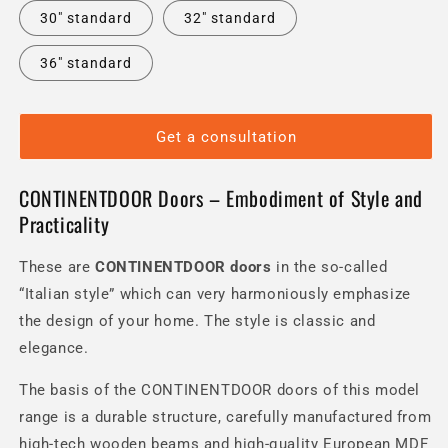
30" standard
32" standard
36" standard
Get a consultation
CONTINENTDOOR Doors – Embodiment of Style and
Practicality
These are
CONTINENTDOOR
doors
in the so-called
“Italian style” which can very harmoniously emphasize
the design of your home.
The style is classic and
elegance.
The basis of the CONTINENTDOOR doors of this model
range is a durable structure, carefully manufactured from
high-tech wooden beams and high-quality European MDF