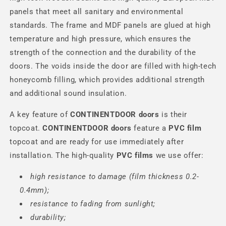
panels that meet all sanitary and environmental
standards. The frame and MDF panels are glued at high
temperature and high pressure, which ensures the
strength of the connection and the durability of the
doors. The voids inside the door are filled with high-tech
honeycomb filling, which provides additional strength
and additional sound insulation.
A key feature of
CONTINENTDOOR
doors
is their
topcoat.
CONTINENTDOOR
doors
feature a
PVC film
topcoat and are ready for use immediately after
installation. The high-quality
PVC films
we use offer:
high resistance to damage (film thickness 0.2-
0.4mm);
resistance to fading from sunlight;
durability;