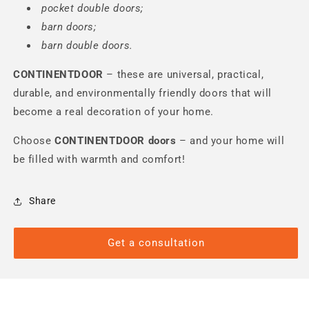
pocket double doors;
barn doors;
barn double doors.
CONTINENTDOOR
– these are universal, practical,
durable, and environmentally friendly doors that will
become a real decoration of your home.
Choose
CONTINENTDOOR
doors
– and your home will
be filled with warmth and comfort!
Share
Get a consultation