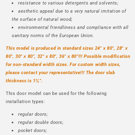
resistance to various detergents and solvents;
aesthetic appeal due to a very natural imitation of
the surface of natural wood;
environmental friendliness and compliance with all
sanitary norms of the European Union.
This model is produced in standard sizes
24" х 80", 28" х
80", 30" х 80", 32" х 80", 36" х 80"
!!! Possible modification
for non-standard width sizes. For custom width sizes,
please contact your representative!!!
The door slab
thickness is 1⅜".
This door model can be used for the following
installation types:
regular doors;
regular double doors;
pocket doors;