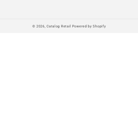
© 2026,
Catalog Retail
Powered by Shopify